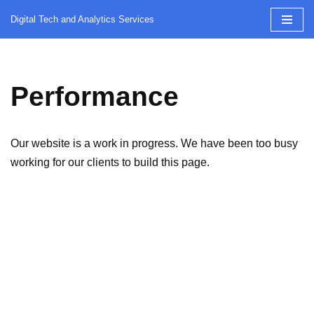
Digital Tech and Analytics Services
Skip
to
content
Performance
Our website is a work in progress. We have been too busy
working for our clients to build this page.