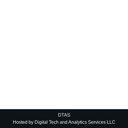
DTAS
Hosted by
Digital Tech and Analytics Services LLC